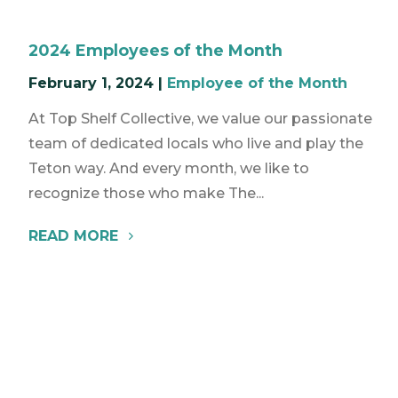
2024 Employees of the Month
February 1, 2024
|
Employee of the Month
At Top Shelf Collective, we value our passionate
team of dedicated locals who live and play the
Teton way. And every month, we like to
recognize those who make The...
READ MORE