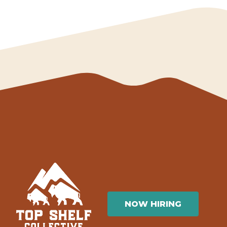
NOW HIRING