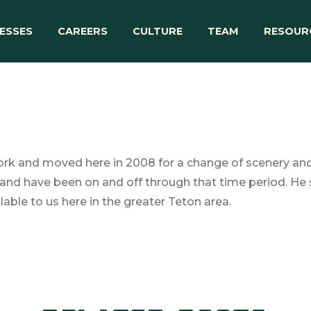
ESSES
CAREERS
CULTURE
TEAM
RESOUR
rk and moved here in 2008 for a change of scenery and b
and have been on and off through that time period. He s
lable to us here in the greater Teton area.