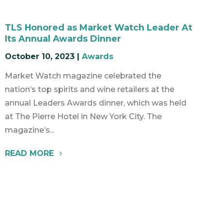
TLS Honored as Market Watch Leader At
Its Annual Awards Dinner
October 10, 2023
|
Awards
Market Watch magazine celebrated the
nation’s top spirits and wine retailers at the
annual Leaders Awards dinner, which was held
at The Pierre Hotel in New York City. The
magazine’s...
READ MORE