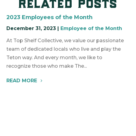
related posts
2023 Employees of the Month
December 31, 2023
|
Employee of the Month
At Top Shelf Collective, we value our passionate
team of dedicated locals who live and play the
Teton way. And every month, we like to
recognize those who make The...
READ MORE