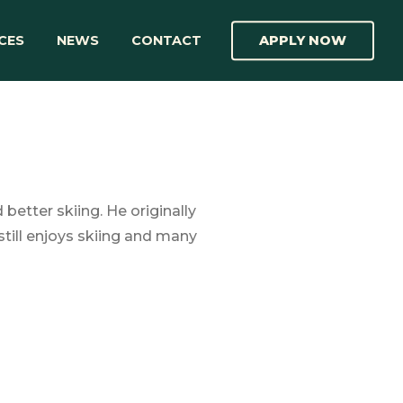
CES
NEWS
CONTACT
APPLY NOW
etter skiing. He originally
till enjoys skiing and many