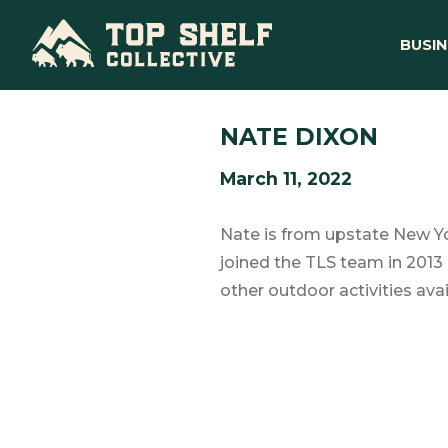
BUSIN
NATE DIXON
March 11, 2022
Nate is from upstate New Yo
joined the TLS team in 2013 
other outdoor activities avai