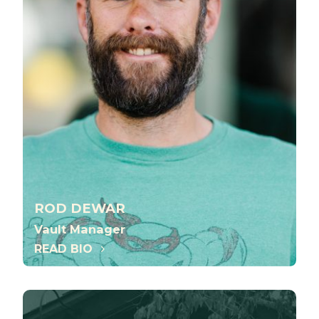
ROD DEWAR
Vault Manager
READ BIO