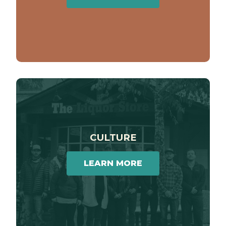
CULTURE
LEARN MORE