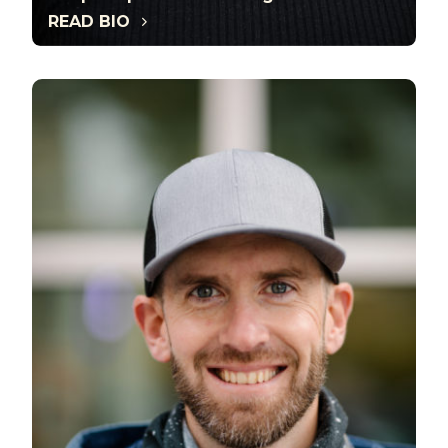
READ BIO