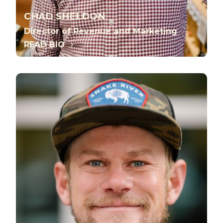
CHAD SHELDON
Director of Revenue and Marketing
READ BIO