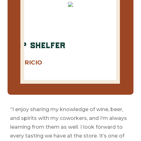
top shelfer
MAURICIO
Cru
Congratulations to our May Top Shelfer
Mauricio!
“I enjoy sharing my knowledge of wine, beer,
and spirits with my coworkers, and I’m always
learning from them as well. I look forward to
every tasting we have at the store. It’s one of