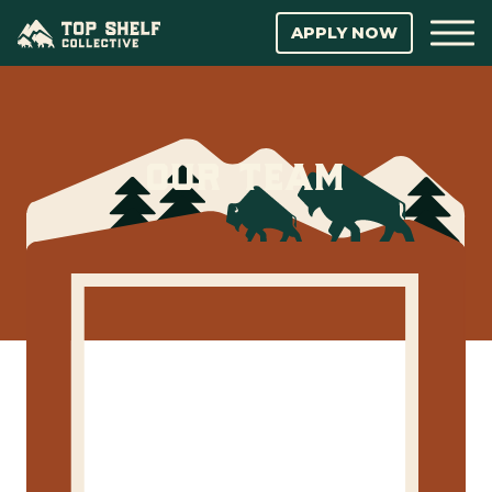
APPLY NOW
our team