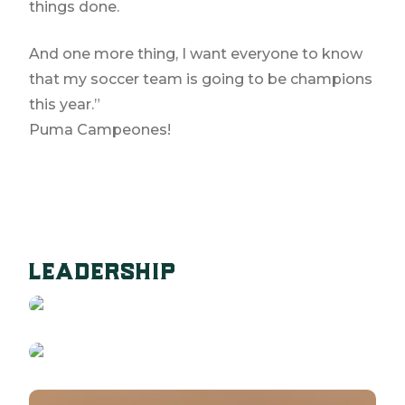
things done.
And one more thing, I want everyone to know
that my soccer team is going to be champions
this year.”
Puma Campeones!
STEPHAN ABRAMS
leadership
CEO
NATE MYLOTT
READ BIO
COO
READ BIO