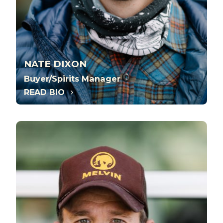
NATE DIXON
Buyer/Spirits Manager
READ BIO