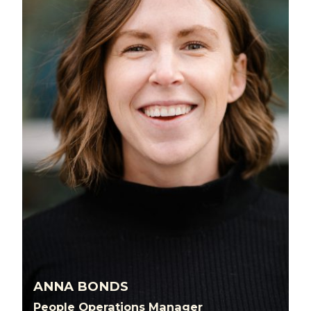
ANNA BONDS
People Operations Manager