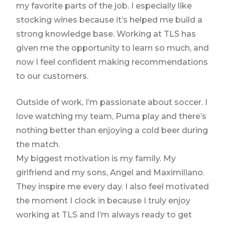
my favorite parts of the job. I especially like
stocking wines because it’s helped me build a
strong knowledge base. Working at TLS has
given me the opportunity to learn so much, and
now I feel confident making recommendations
to our customers.
Outside of work, I’m passionate about soccer. I
love watching my team, Puma play and there’s
nothing better than enjoying a cold beer during
the match.
My biggest motivation is my family. My
girlfriend and my sons, Angel and Maximiliano.
They inspire me every day. I also feel motivated
the moment I clock in because I truly enjoy
working at TLS and I’m always ready to get