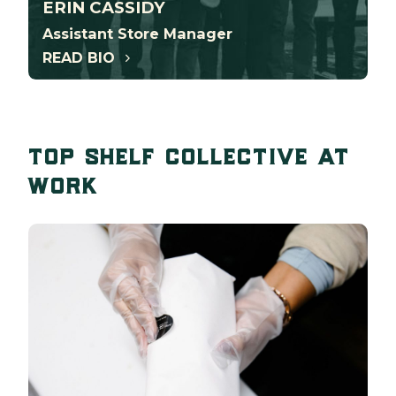
ERIN CASSIDY
Assistant Store Manager
READ BIO
top shelf collective at
work