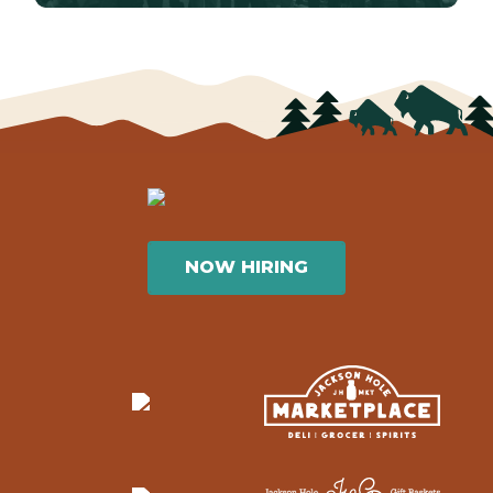
NOW HIRING