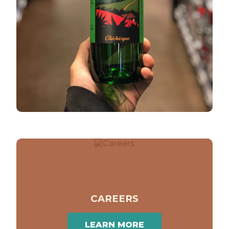
CAREERS
LEARN MORE